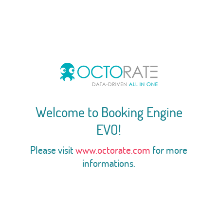
Welcome to Booking Engine
EVO!
Please visit
www.octorate.com
for more
informations.