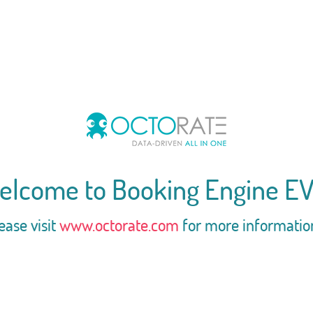
elcome to Booking Engine EV
ease visit
www.octorate.com
for more informatio