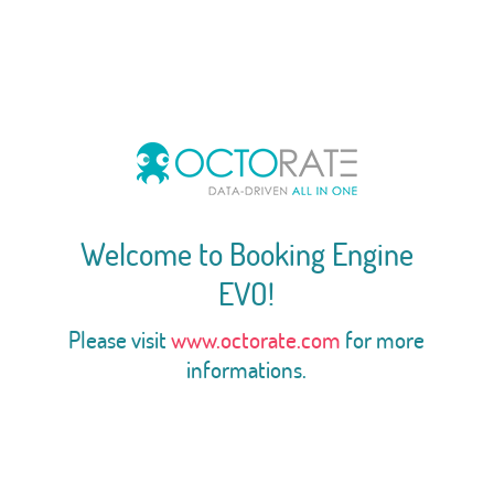
Welcome to Booking Engine
EVO!
Please visit
www.octorate.com
for more
informations.