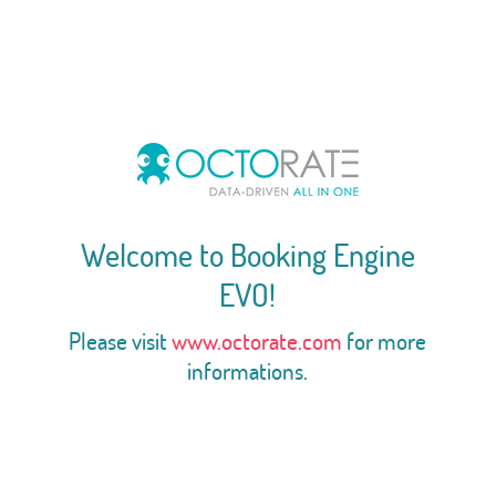
Welcome to Booking Engine
EVO!
Please visit
www.octorate.com
for more
informations.