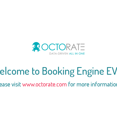
elcome to Booking Engine EV
ease visit
www.octorate.com
for more informatio