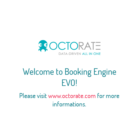
Welcome to Booking Engine
EVO!
Please visit
www.octorate.com
for more
informations.