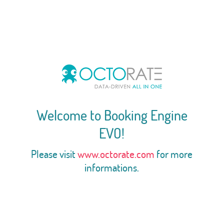
Welcome to Booking Engine
EVO!
Please visit
www.octorate.com
for more
informations.