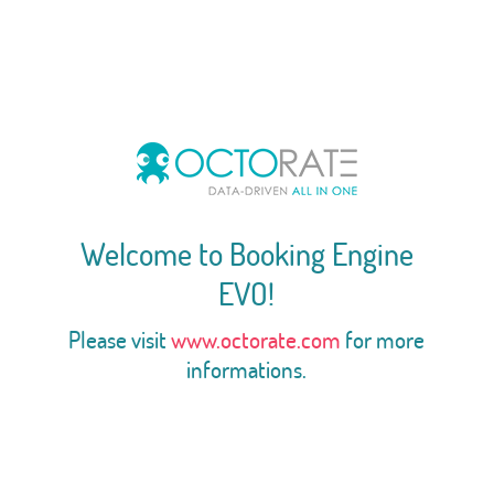
Welcome to Booking Engine
EVO!
Please visit
www.octorate.com
for more
informations.