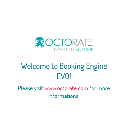
Welcome to Booking Engine
EVO!
Please visit
www.octorate.com
for more
informations.