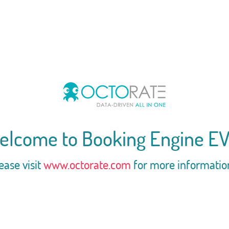
elcome to Booking Engine EV
ease visit
www.octorate.com
for more informatio