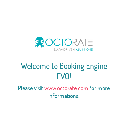
Welcome to Booking Engine
EVO!
Please visit
www.octorate.com
for more
informations.