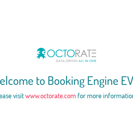
elcome to Booking Engine EV
ease visit
www.octorate.com
for more informatio