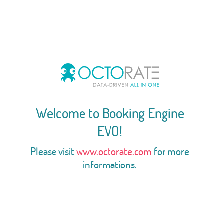
Welcome to Booking Engine
EVO!
Please visit
www.octorate.com
for more
informations.