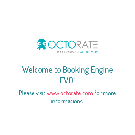
Welcome to Booking Engine
EVO!
Please visit
www.octorate.com
for more
informations.