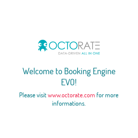
Welcome to Booking Engine
EVO!
Please visit
www.octorate.com
for more
informations.