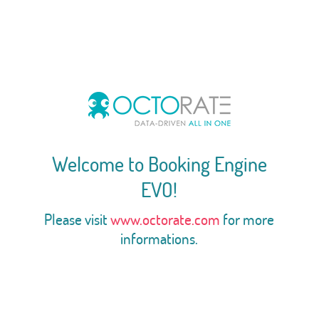
Welcome to Booking Engine
EVO!
Please visit
www.octorate.com
for more
informations.