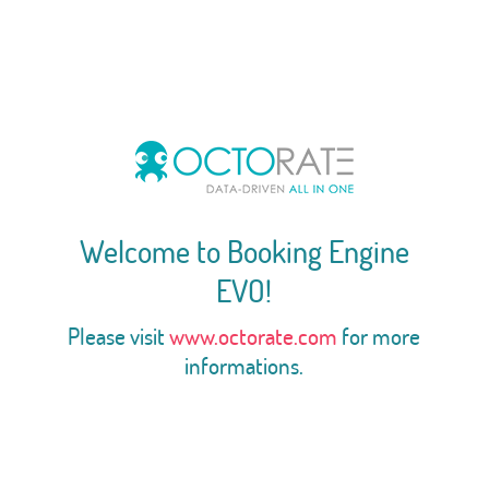
Welcome to Booking Engine
EVO!
Please visit
www.octorate.com
for more
informations.