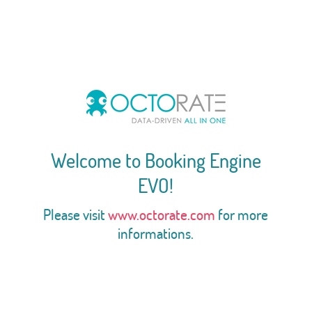
Welcome to Booking Engine
EVO!
Please visit
www.octorate.com
for more
informations.