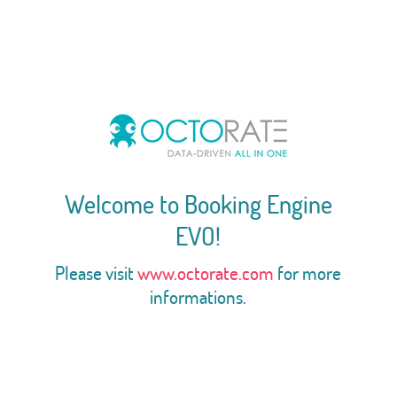
Welcome to Booking Engine
EVO!
Please visit
www.octorate.com
for more
informations.