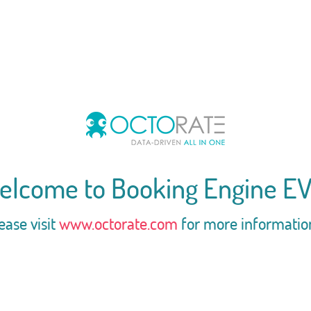
elcome to Booking Engine EV
ease visit
www.octorate.com
for more informatio