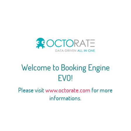
Welcome to Booking Engine
EVO!
Please visit
www.octorate.com
for more
informations.