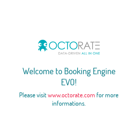
Welcome to Booking Engine
EVO!
Please visit
www.octorate.com
for more
informations.