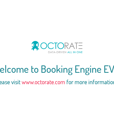
elcome to Booking Engine EV
ease visit
www.octorate.com
for more informatio