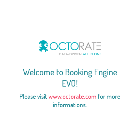
Welcome to Booking Engine
EVO!
Please visit
www.octorate.com
for more
informations.