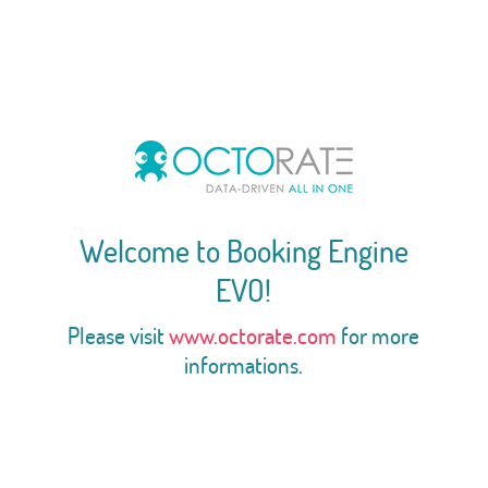
Welcome to Booking Engine
EVO!
Please visit
www.octorate.com
for more
informations.