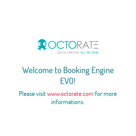
Welcome to Booking Engine
EVO!
Please visit
www.octorate.com
for more
informations.