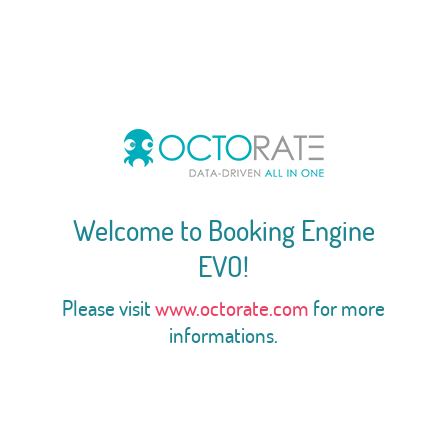
Welcome to Booking Engine
EVO!
Please visit
www.octorate.com
for more
informations.