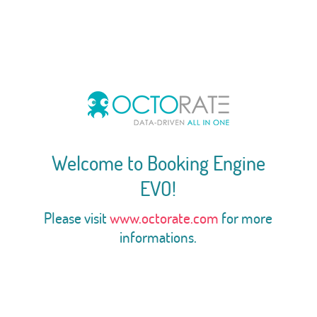
Welcome to Booking Engine
EVO!
Please visit
www.octorate.com
for more
informations.