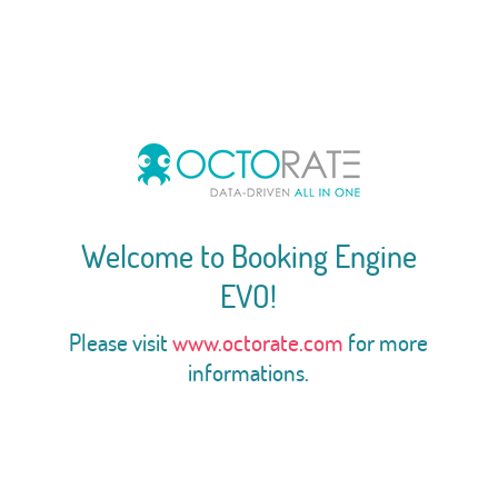
Welcome to Booking Engine
EVO!
Please visit
www.octorate.com
for more
informations.