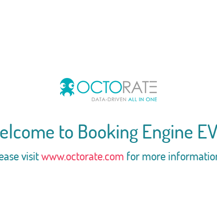
elcome to Booking Engine EV
ease visit
www.octorate.com
for more informatio