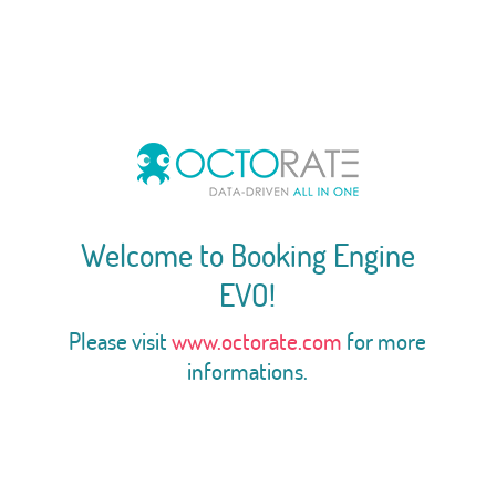
Welcome to Booking Engine
EVO!
Please visit
www.octorate.com
for more
informations.