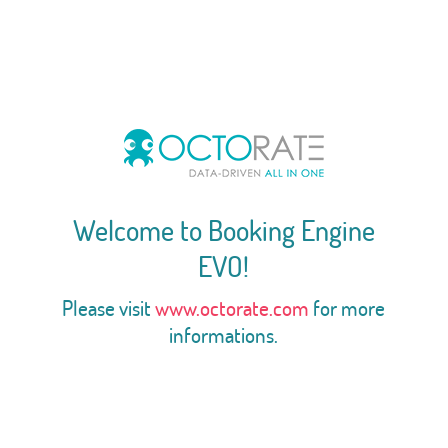
Welcome to Booking Engine
EVO!
Please visit
www.octorate.com
for more
informations.