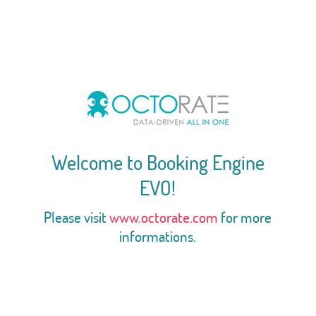
Welcome to Booking Engine
EVO!
Please visit
www.octorate.com
for more
informations.