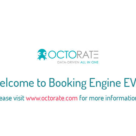
elcome to Booking Engine EV
ease visit
www.octorate.com
for more informatio