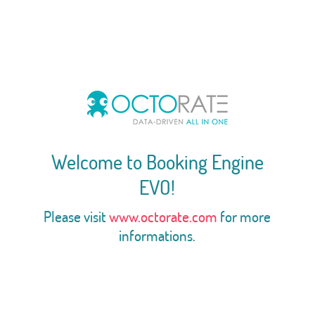
Welcome to Booking Engine
EVO!
Please visit
www.octorate.com
for more
informations.