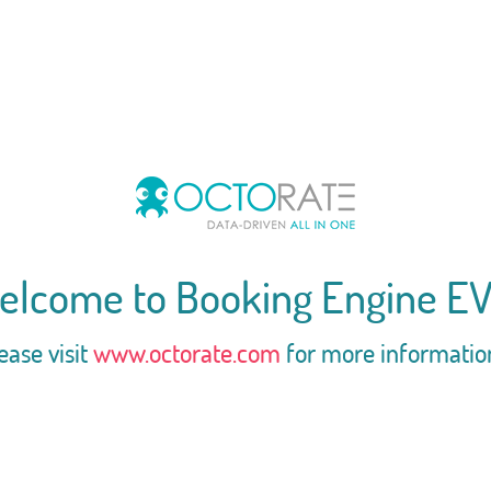
elcome to Booking Engine EV
ease visit
www.octorate.com
for more informatio