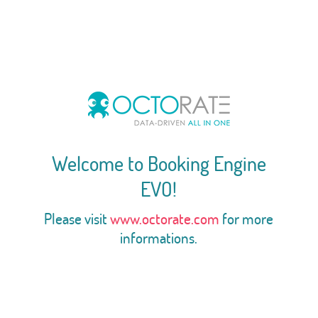
Welcome to Booking Engine
EVO!
Please visit
www.octorate.com
for more
informations.