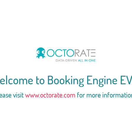
elcome to Booking Engine EV
ease visit
www.octorate.com
for more informatio