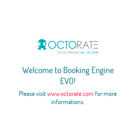
Welcome to Booking Engine
EVO!
Please visit
www.octorate.com
for more
informations.