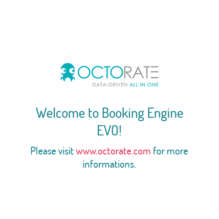
Welcome to Booking Engine
EVO!
Please visit
www.octorate.com
for more
informations.