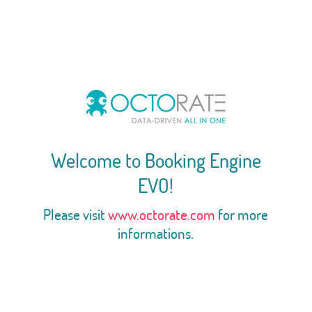
Welcome to Booking Engine
EVO!
Please visit
www.octorate.com
for more
informations.