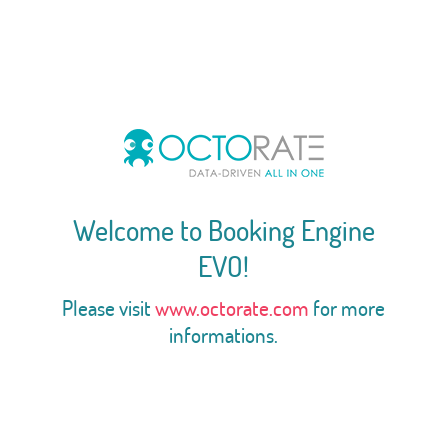
Welcome to Booking Engine
EVO!
Please visit
www.octorate.com
for more
informations.