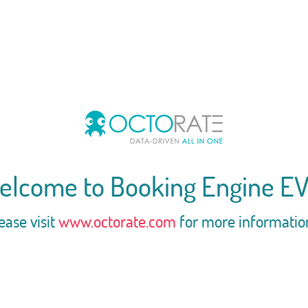
elcome to Booking Engine EV
ease visit
www.octorate.com
for more informatio