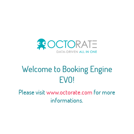
Welcome to Booking Engine
EVO!
Please visit
www.octorate.com
for more
informations.