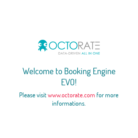
Welcome to Booking Engine
EVO!
Please visit
www.octorate.com
for more
informations.