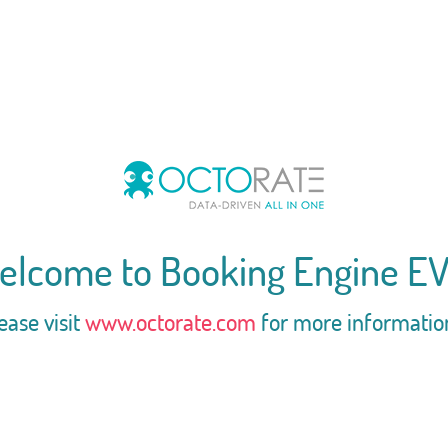
elcome to Booking Engine EV
ease visit
www.octorate.com
for more informatio