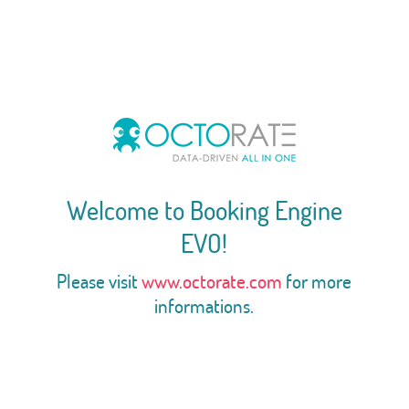
Welcome to Booking Engine
EVO!
Please visit
www.octorate.com
for more
informations.