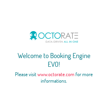
Welcome to Booking Engine
EVO!
Please visit
www.octorate.com
for more
informations.