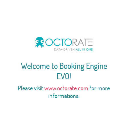
Welcome to Booking Engine
EVO!
Please visit
www.octorate.com
for more
informations.