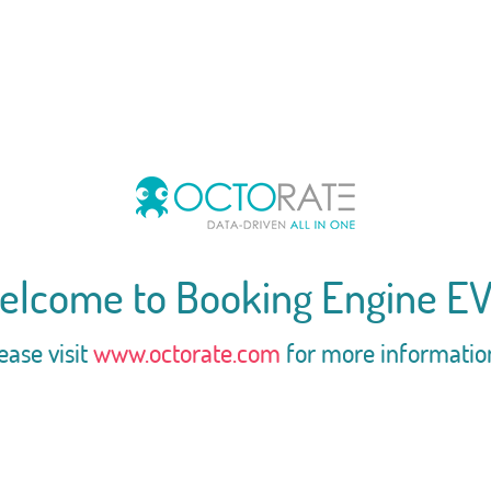
elcome to Booking Engine EV
ease visit
www.octorate.com
for more informatio